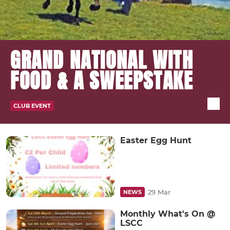
GRAND NATIONAL WITH
FOOD & A SWEEPSTAKE
CLUB EVENT
Easter Egg Hunt
29 Mar
NEWS
Monthly What's On @
LSCC