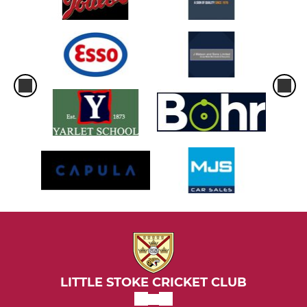
LITTLE STOKE CRICKET CLUB