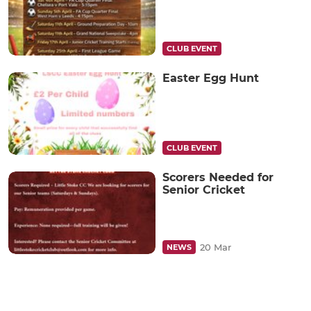
CLUB EVENT
Easter Egg Hunt
CLUB EVENT
Scorers Needed for
Senior Cricket
20 Mar
NEWS