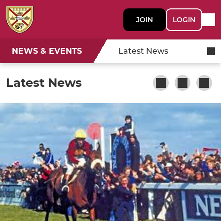
JOIN
LOGIN
NEWS & EVENTS
Latest News
Latest News