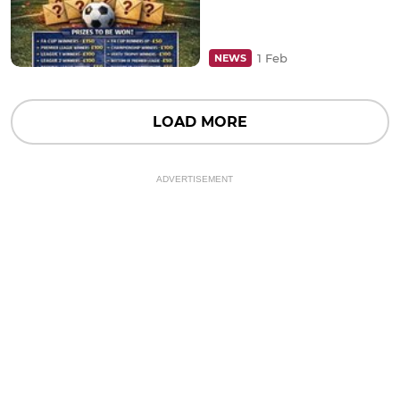
1 Feb
NEWS
LOAD MORE
ADVERTISEMENT