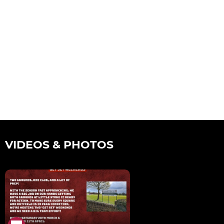
VIDEOS & PHOTOS