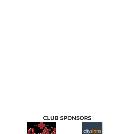
CLUB SPONSORS