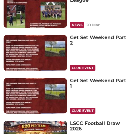
League
20 Mar
NEWS
Get Set Weekend Part
2
CLUB EVENT
Get Set Weekend Part
1
CLUB EVENT
LSCC Football Draw
2026