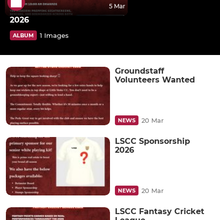
5 Mar
2026
1 Images
ALBUM
Groundstaff
Volunteers Wanted
20 Mar
NEWS
LSCC Sponsorship
2026
20 Mar
NEWS
LSCC Fantasy Cricket