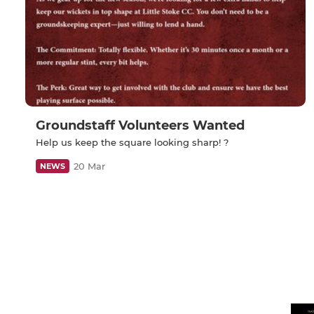
Groundstaff Volunteers Wanted
Help us keep the square looking sharp! ?
20 Mar
NEWS