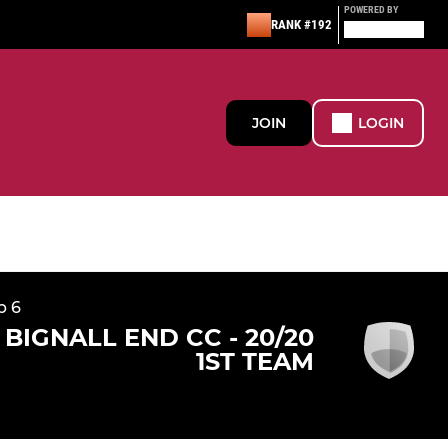
POWERED BY
RANK #192
JOIN
LOGIN
p 6
BIGNALL END CC - 20/20
1ST TEAM