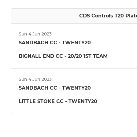
CDS Controls T20 Plat
Sun 4 Jun 2023
SANDBACH CC - TWENTY20
BIGNALL END CC - 20/20 1ST TEAM
Sun 4 Jun 2023
SANDBACH CC - TWENTY20
LITTLE STOKE CC - TWENTY20