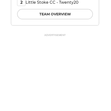
Little Stoke CC - Twenty20
2
TEAM OVERVIEW
ADVERTISEMENT