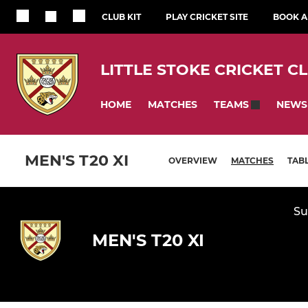
CLUB KIT
PLAY CRICKET SITE
BOOK A 
LITTLE STOKE CRICKET C
HOME
MATCHES
NEWS
TEAMS
MEN'S T20 XI
OVERVIEW
MATCHES
TAB
Su
MEN'S T20 XI