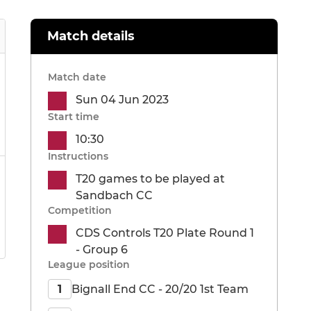
Match details
Match date
Sun 04 Jun 2023
Start time
10:30
Instructions
T20 games to be played at
Sandbach CC
Competition
CDS Controls T20 Plate Round 1
- Group 6
League position
Bignall End CC - 20/20 1st Team
1