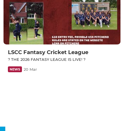
LSCC Fantasy Cricket League
? THE 2026 FANTASY LEAGUE IS LIVE! ?
20 Mar
NEWS