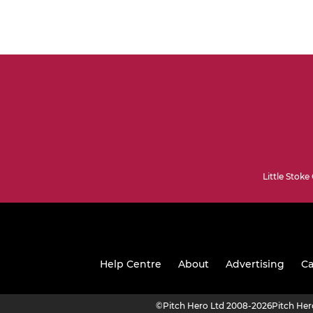
Little Stoke
Help Centre
About
Advertising
Ca
©
Pitch Hero Ltd 2008-2026
Pitch He