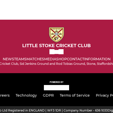
LITTLE STOKE CRICKET CLUB
NEWS
TEAMS
MATCHES
MEDIA
SHOP
CONTACT
INFORMATION
 Cricket Club, Sid Jenkins Ground and Rod Tobias Ground, Stone, Staffordsh
POWERED BY
reers
Technology
GDPR
Terms of Service
Privacy P
ro Ltd Registered in ENGLAND | WF3 1DR | Company Number - 636 1033
Dig