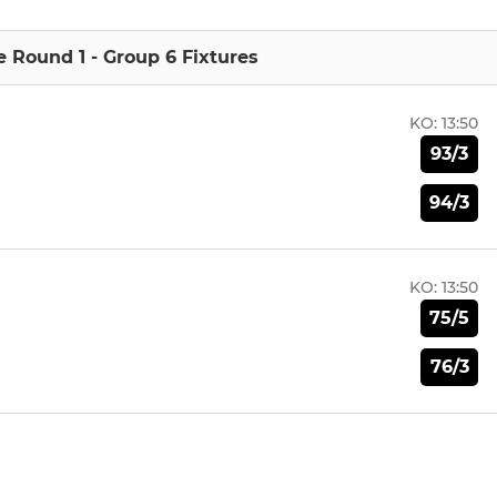
e Round 1 - Group 6 Fixtures
KO:
13:50
93/3
94/3
KO:
13:50
75/5
76/3