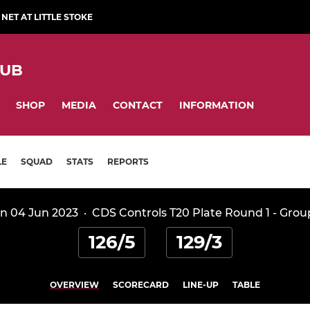
NET AT LITTLE STOKE
LUB
SHOP
MEDIA
CONTACT
INFORMATION
LE
SQUAD
STATS
REPORTS
n 04 Jun 2023
·
CDS Controls T20 Plate Round 1 - Grou
126/5
129/3
OVERVIEW
SCORECARD
LINE-UP
TABLE