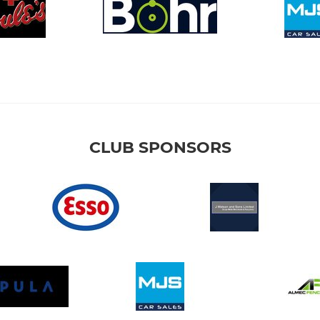
CLUB SPONSORS