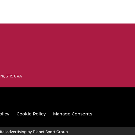
ire, ST15 8RA
olicy
Cookie Policy
Manage Consents
ital advertising by Planet Sport Group