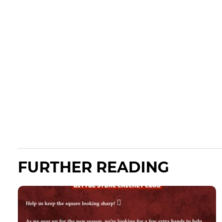
FURTHER READING