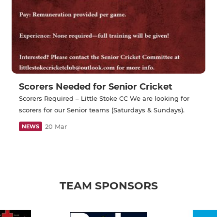
Scorers Needed for Senior Cricket
Scorers Required – Little Stoke CC We are looking for
scorers for our Senior teams (Saturdays & Sundays).
20 Mar
NEWS
TEAM SPONSORS