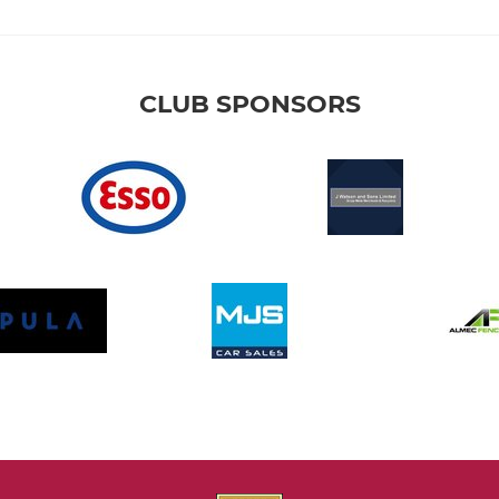
CLUB SPONSORS