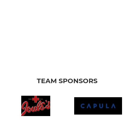
TEAM SPONSORS