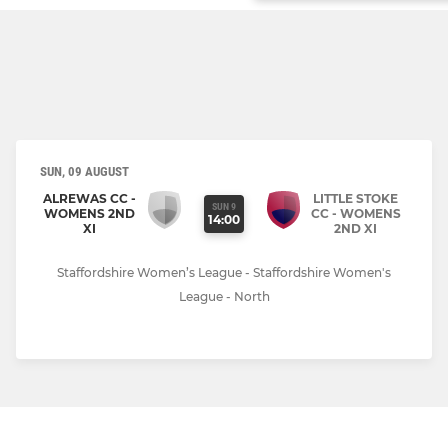
SUN, 09 AUGUST
ALREWAS CC -
LITTLE STOKE
SUN 9
WOMENS 2ND
CC - WOMENS
14:00
XI
2ND XI
Staffordshire Women’s League - Staffordshire Women's
League - North