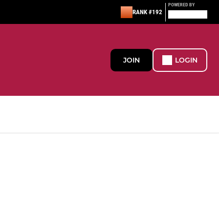
POWERED BY
RANK #192
JOIN
LOGIN