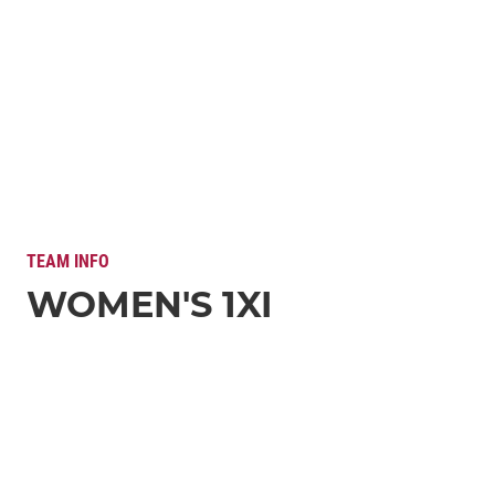
TEAM INFO
WOMEN'S 1XI