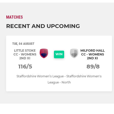
MATCHES
RECENT AND UPCOMING
TUE, 04 AUGUST
LITTLE STOKE
MILFORD HALL
WIN
CC - WOMENS
CC - WOMENS
2ND XI
2ND XI
116/5
89/8
Staffordshire Women’s League - Staffordshire Women's
League - North