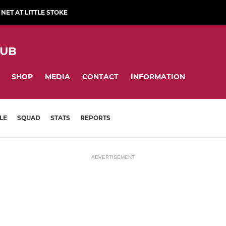
NET AT LITTLE STOKE
LUB
SHOP
MEDIA
CONTACT
INFORMATION
LE
SQUAD
STATS
REPORTS
ADVERTISEMENT