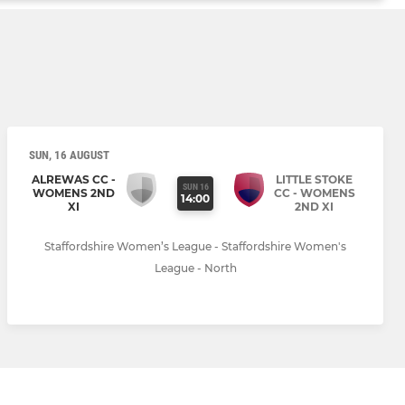
SUN, 16 AUGUST
ALREWAS CC -
LITTLE STOKE
SUN 16
WOMENS 2ND
CC - WOMENS
14:00
XI
2ND XI
Staffordshire Women’s League - Staffordshire Women's
League - North