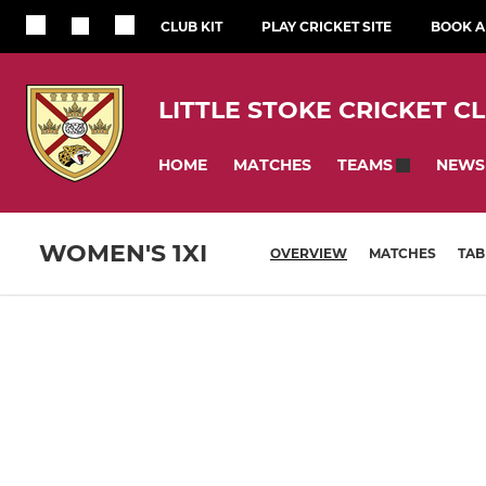
CLUB KIT
PLAY CRICKET SITE
BOOK A 
LITTLE STOKE CRICKET C
HOME
MATCHES
NEWS
TEAMS
WOMEN'S 1XI
OVERVIEW
MATCHES
TAB